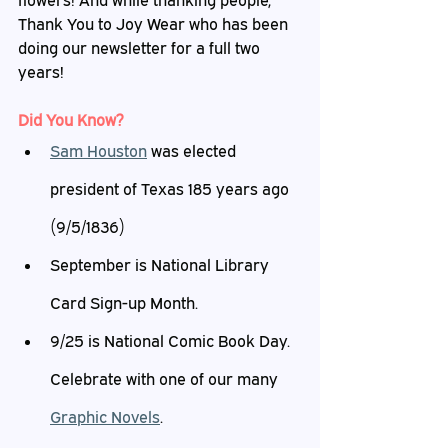
flowers! And while thanking people, 
Thank You to Joy Wear who has been 
doing our newsletter for a full two 
years!
Did
 You Know?
Sam Houston
 was elected 
president of Texas 185 years ago 
(9/5/1836)
September is National Library 
Card Sign-up Month.
9/25 is National Comic Book Day. 
Celebrate with one of our many 
Graphic Novels
.