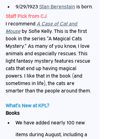
9/29/1923 
Stan Berenstain
 is born.
Staff
 Pick from CJ
I recommend 
A Case of Cat and 
Mouse
by Sofie Kelly. This is the first 
book in the series “A Magical Cats 
Mystery.” As many of you know, I love 
animals and especially rescues. This 
light fantasy mystery features rescue 
cats that end up having magical 
powers. I like that in the book (and 
sometimes in life), the cats are 
smarter than the people around them.
What’s
 New at KPL?
Books
We have added nearly 100 new 
items during August, including a 