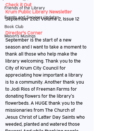
Check it Out
Friends of the Library
Krum Public Library Newsletter
Events and Services Updates
September 2021 Volume 2, Issue 12
Book Club
Director's Corner
Mason's Musings
September is the start of a new 
season and I want to take a moment to 
thank all those who help make the 
library welcoming. Thank you to the 
City of Krum City Council for 
appreciating how important a library 
is to a community. Another thank you 
to Jodi Rios of Freeman Farms for 
donating flowers for the library’s 
flowerbeds. A HUGE thank you to the 
missionaries from The Church of 
Jesus Christ of Latter Day Saints who 
weeded, planted and watered those 