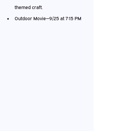
themed craft.
Outdoor Movie—9/25 at 7:15 PM   