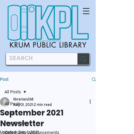
Post
All Posts
librarian268
All Posts
Aug 31, 2021
2 min read
September 2021
Local
Newsletter
Newsletters
Updated:
Sep 1, 2021
Community Announcements