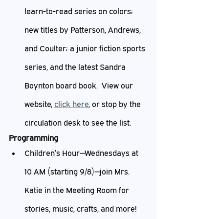
learn-to-read series on colors; 
new titles by Patterson, Andrews, 
and Coulter; a junior fiction sports 
series, and the latest Sandra 
Boynton board book.  View our 
website, 
click here
, or stop by the 
circulation desk to see the list.
Programming
Children’s Hour—Wednesdays at 
10 AM (starting 9/8)—join Mrs. 
Katie in the Meeting Room for 
stories, music, crafts, and more!