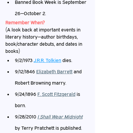
Banned Book Week is September 
26—October 2.
Remember When?
(A look back at important events in 
literary history—author birthdays, 
book/character debuts, and dates in 
books)
9/2/1973 
J.R.R. Tolkien
 dies.
9/12/1846 
Elizabeth Barrett
 and 
Robert Browning marry.
9/24/1896 
F. Scott Fitzgerald
 is 
born.
9/28/2010 
I Shall Wear Midnight
by Terry Pratchett is published.