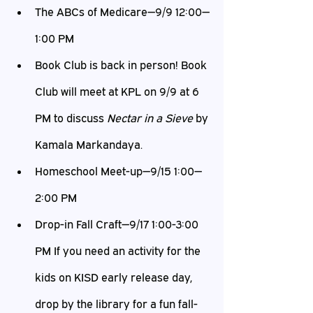
The ABCs of Medicare—9/9 12:00—
1:00 PM
Book Club is back in person! Book 
Club will meet at KPL on 9/9 at 6 
PM to discuss 
Nectar in a Sieve
 by 
Kamala Markandaya.
Homeschool Meet-up—9/15 1:00—
2:00 PM
Drop-in Fall Craft—9/17 1:00-3:00 
PM If you need an activity for the 
kids on KISD early release day, 
drop by the library for a fun fall-