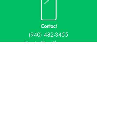
Contact
(940) 482-3455
librarian@krumlibrary.org
Visit
815 E McCart
Krum, TX 76249