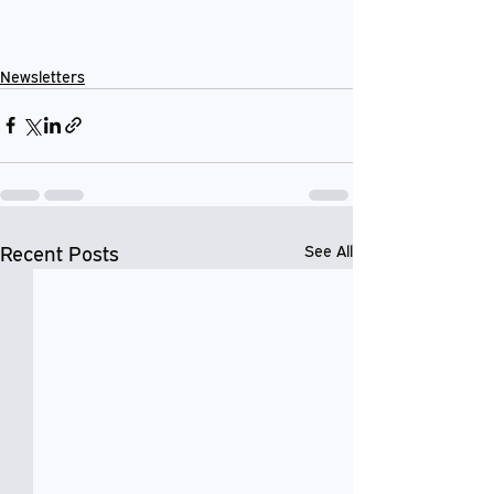
Newsletters
Recent Posts
See All