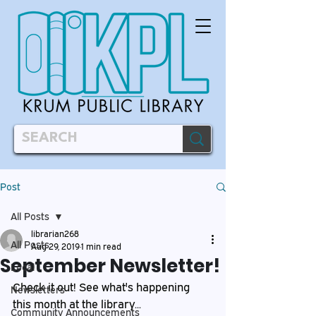
Post
All Posts
librarian268
All Posts
Aug 29, 2019
1 min read
September Newsletter!
Local
Check it out! See what's happening 
Newsletters
this month at the library...
Community Announcements