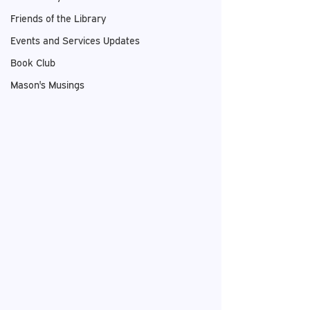
Friends of the Library
Events and Services Updates
Book Club
Mason's Musings