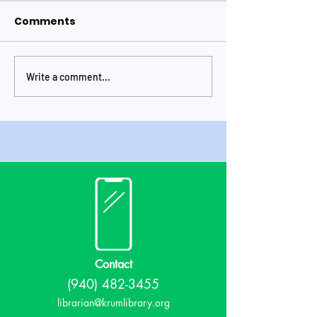
Comments
Write a comment...
May 2026 at the
Krum Library
library!
Quarterly New
Issue Number
Contact
(940) 482-3455
librarian@krumlibrary.org