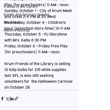
Play (for preschoolers) 11 AM - noon
Friends of the Library
Sunday, October 1 - City of Krum Meet 
Events and Services Updates
and Greet 2-6 PM at 50 West
Wednesday, October 4 - Children's 
Book Club
Hour (preschool story-time) 10-11 AM
Mason's Musings
Thursday, October 5 - PJ Storytime 
with Mrs. Katie 6:30 PM
Friday, October 6 - Friday Free Play 
(for preschoolers) 11 AM - noon
Krum Friends of the Library is selling 
10 tulip bulbs for $15 while supplies 
last. KFL is also still seeking 
volunteers for  the Halloween Carnival 
on October 28.