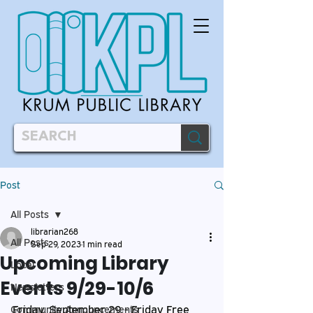
Post
All Posts
librarian268
All Posts
Sep 29, 2023
1 min read
Upcoming Library
Local
Events 9/29-10/6
Newsletters
Friday, September 29 - Friday Free 
Community Announcements