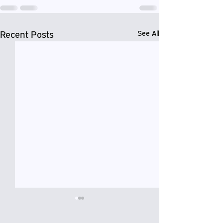
Recent Posts
See All