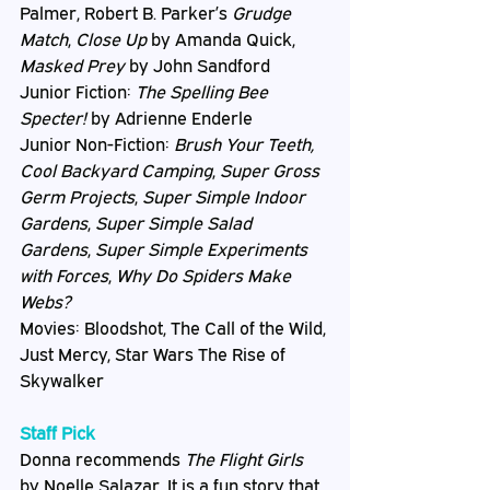
Palmer, Robert B. Parker’s 
Grudge 
Match
, 
Close Up
 by Amanda Quick, 
Masked Prey
 by John Sandford
Junior Fiction: 
The Spelling Bee 
Specter!
 by Adrienne Enderle
Junior Non-Fiction: 
Brush Your Teeth, 
Cool Backyard Camping
, 
Super Gross 
Germ Projects
, 
Super Simple Indoor 
Gardens
, 
Super Simple Salad 
Gardens
, 
Super Simple Experiments 
with Forces
, 
Why Do Spiders Make 
Webs?
Movies: Bloodshot, The Call of the Wild, 
Just Mercy, Star Wars The Rise of 
Skywalker
Staff Pick
Donna recommends 
The Flight Girls
by Noelle Salazar. It is a fun story that 