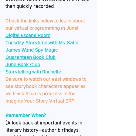
then quickly recorded.  
Check the links below to learn about 
our virtual programming in June!
Digital Escape Room
Tuesday Storytime with Ms. Katie
James Wand Spy Magic
Quaranteen Book Club
June Book Club
Storytelling with Rochelle
Be sure to watch our east windows to 
see storybook characters appear as 
we track Krum's progress in the 
Imagine Your Story Virtual SRP!
Remember When?
(A look back at important events in 
literary history—author birthdays, 