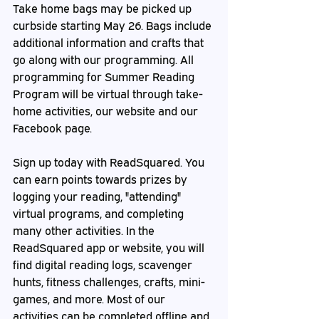
Take home bags may be picked up 
curbside starting May 26. Bags include 
additional information and crafts that 
go along with our programming. All 
programming for Summer Reading 
Program will be virtual through take-
home activities, our website and our 
Facebook page.
Sign up today with ReadSquared. You 
can earn points towards prizes by 
logging your reading, "attending" 
virtual programs, and completing 
many other activities. In the 
ReadSquared app or website, you will 
find digital reading logs, scavenger 
hunts, fitness challenges, crafts, mini-
games, and more. Most of our 
activities can be completed offline and 