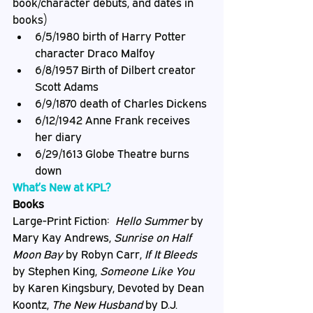
book/character debuts, and dates in 
books)
6/5/1980 birth of Harry Potter 
character Draco Malfoy
6/8/1957 Birth of Dilbert creator 
Scott Adams
6/9/1870 death of Charles Dickens
6/12/1942 Anne Frank receives 
her diary
6/29/1613 Globe Theatre burns 
down
What’s New at KPL?
Books
Large-Print Fiction:  
Hello Summer
 by 
Mary Kay Andrews, 
Sunrise on Half 
Moon Bay
 by Robyn Carr, 
If It Bleeds
by Stephen King, 
Someone Like You
by Karen Kingsbury, Devoted by Dean 
Koontz, 
The New Husband
 by D.J. 