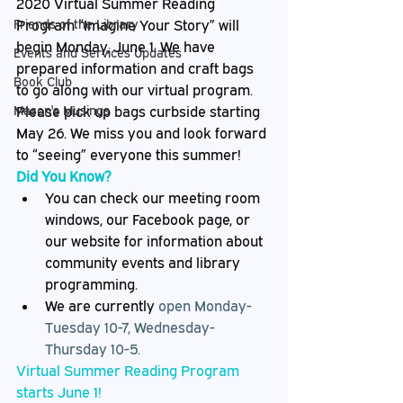
2020 Virtual Summer Reading 
Friends of the Library
Program “Imagine Your Story” will 
begin Monday, June 1. We have 
Events and Services Updates
prepared information and craft bags 
Book Club
to go along with our virtual program. 
Mason's Musings
Please pick up bags curbside starting 
May 26. We miss you and look forward 
to “seeing” everyone this summer!
Did You Know?
You can check our meeting room 
windows, our Facebook page, or 
our website for information about 
community events and library 
programming.
We are currently 
open Monday-
Tuesday 10-7, Wednesday-
Thursday 10-5.
Virtual Summer Reading Program 
starts June 1!