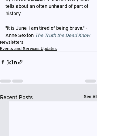
tells about an often unheard of part of 
history.
"It is June. I am tired of being brave." - 
Anne Sexton 
The Truth the Dead Know
Newsletters
Events and Services Updates
Recent Posts
See All