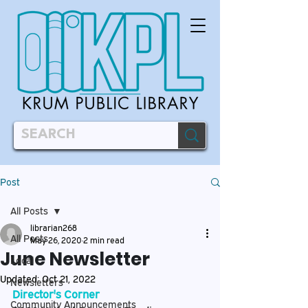
Post
All Posts
librarian268
All Posts
May 26, 2020
2 min read
June Newsletter
Local
Updated:
Oct 21, 2022
Newsletters
Director's Corner
Community Announcements