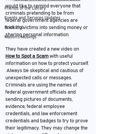
would like to remind everyone that 
Friends of the Library
criminals pretending to be from 
Events and Services Updates
federal government agencies are 
tricking victims into sending money or 
Book Club
sharing personal information.
Mason's Musings
They have created a new video on 
How to Spot a Scam
 with useful 
information on how to protect yourself.
 Always be
 skeptical and cautious of 
unexpected calls or messages. 
Criminals are using the names of 
federal government officials and 
sending pictures of documents, 
evidence, federal employee 
credentials, and law enforcement 
credentials and badges to try to prove 
their legitimacy. They may change the 