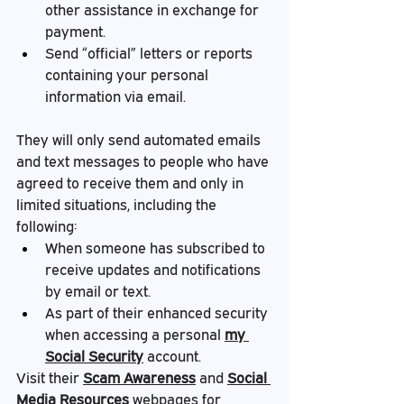
other assistance in exchange for 
payment.
Send “official” letters or reports 
containing your personal 
information via email.
They will only send automated emails 
and text messages to people who have 
agreed to receive them and only in 
limited situations, including the 
following:
When someone has subscribed to 
receive updates and notifications 
by email or text.
As part of their enhanced security 
when accessing a personal 
my 
Social Security
 account.
Visit their 
Scam Awareness
 and 
Social 
Media Resources
 webpages for 