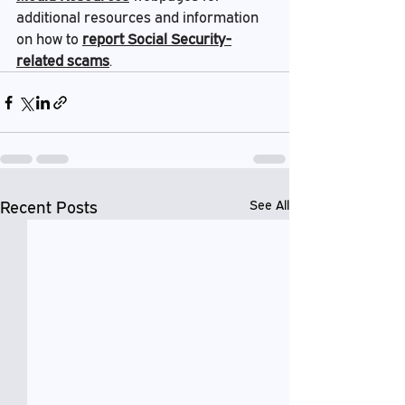
additional resources and information 
on how to 
report Social Security-
related scams
.
Recent Posts
See All