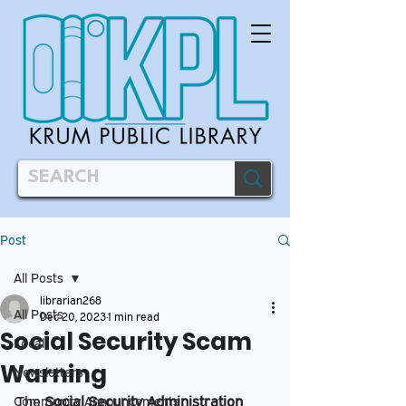
Post
All Posts
librarian268
All Posts
Dec 20, 2023
1 min read
Social Security Scam
Local
Warning
Newsletters
The
Social Security Administration
Community Announcements