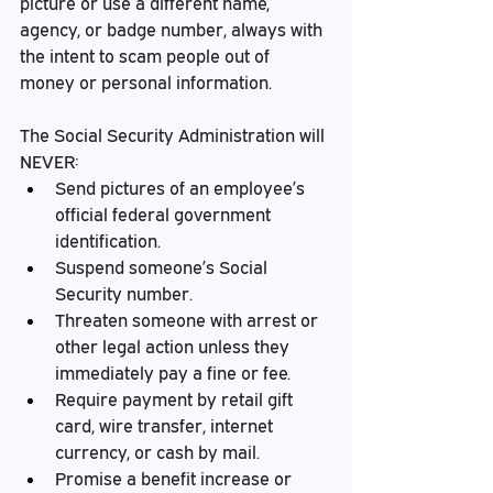
picture or use a different name, 
agency, or badge number, always with 
the intent to scam people out of 
money or personal information.
The Social Security Administration will 
NEVER:
Send pictures of an employee’s 
official federal government 
identification.
Suspend someone’s Social 
Security number.
Threaten someone with arrest or 
other legal action unless they 
immediately pay a fine or fee.
Require payment by retail gift 
card, wire transfer, internet 
currency, or cash by mail.
Promise a benefit increase or 